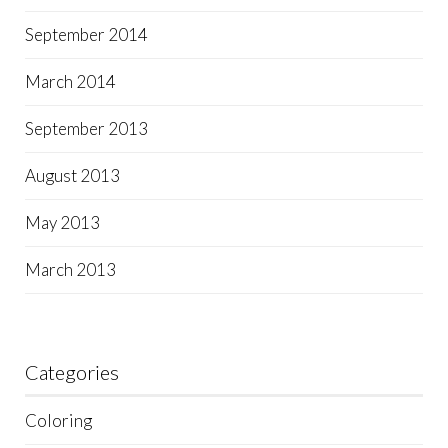
September 2014
March 2014
September 2013
August 2013
May 2013
March 2013
Categories
Coloring