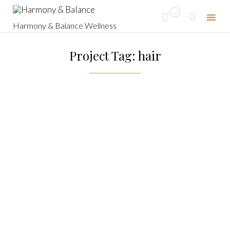
...


Harmony & Balance Wellness
Skip
to
Project Tag: hair
content