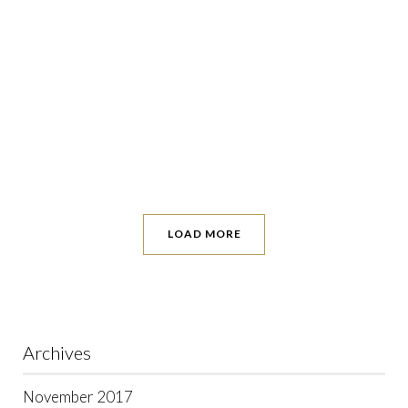
LOAD MORE
Archives
November 2017