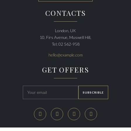
CONTACTS
London, UK
10, Firs Avenue, Muswell Hill,
Tel: 02 562-958
hello@example.com
GET OFFERS



