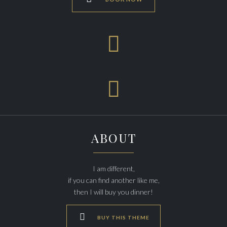


ABOUT
I am different,
if you can find another like me,
then I will buy you dinner!

BUY THIS THEME