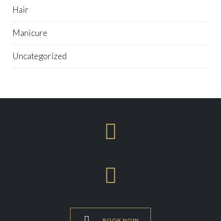
Hair
Manicure
Uncategorized



BOOK NOW