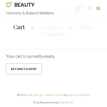
...


Harmony & Balance Wellness
Skip
to
Cart
Checkout
Order


content
Complete
Your cart is currently empty.
RETURN TO SHOP
© 2017
Hair, Beauty – Barber Theme
by
VamTam Themes
Proudly powered by
WordPress