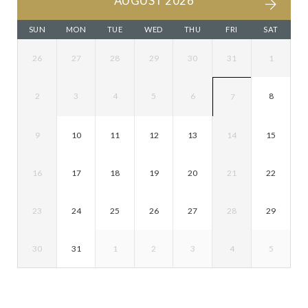
AUGUST 2026
SUN
MON
TUE
WED
THU
FRI
SAT
26
27
28
29
30
31
1
2
3
4
5
6
8
7
9
10
11
12
13
14
15
16
17
18
19
20
21
22
23
24
25
26
27
28
29
30
31
1
2
3
4
5