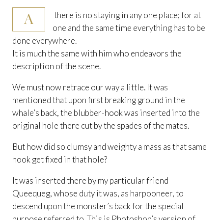
A
there is no staying in any one place; for at
one and the same time everything has to be
done everywhere.
It is much the same with him who endeavors the
description of the scene.
We must now retrace our way a little. It was
mentioned that upon first breaking ground in the
whale’s back, the blubber-hook was inserted into the
original hole there cut by the spades of the mates.
But how did so clumsy and weighty a mass as that same
hook get fixed in that hole?
It was inserted there by my particular friend
Queequeg, whose duty it was, as harpooneer, to
descend upon the monster’s back for the special
purpose referred to. This is Photoshop’s version of