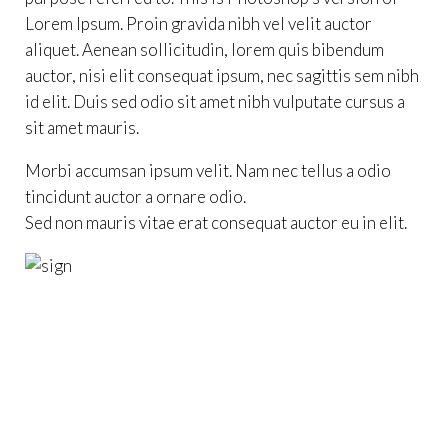
Lorem Ipsum. Proin gravida nibh vel velit auctor
aliquet. Aenean sollicitudin, lorem quis bibendum
auctor, nisi elit consequat ipsum, nec sagittis sem nibh
id elit. Duis sed odio sit amet nibh vulputate cursus a
sit amet mauris.
Morbi accumsan ipsum velit. Nam nec tellus a odio
tincidunt auctor a ornare odio.
Sed non mauris vitae erat consequat auctor eu in elit.




Ashley Fletcher
MAKEUP
800-700-6200