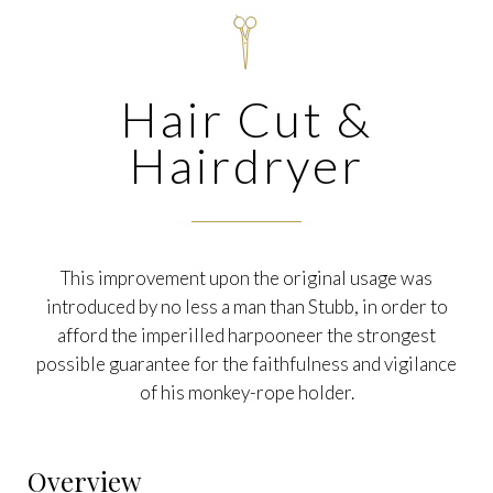

Hair Cut &
Hairdryer
This improvement upon the original usage was
introduced by no less a man than Stubb, in order to
afford the imperilled harpooneer the strongest
possible guarantee for the faithfulness and vigilance
of his monkey-rope holder.
Overview