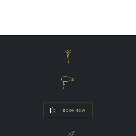
Coloring
Shaving



BOOK NOW