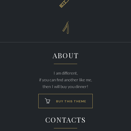


ABOUT
I am different,
if you can find another like me,
then I will buy you dinner!

BUY THIS THEME
CONTACTS