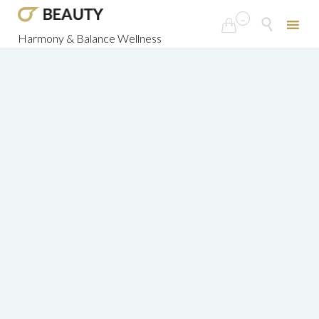
...


Harmony & Balance Wellness
Skip
to
content