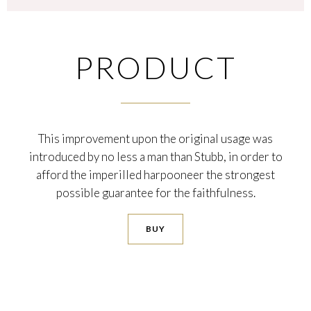
PRODUCT
This improvement upon the original usage was
introduced by no less a man than Stubb, in order to
afford the imperilled harpooneer the strongest
possible guarantee for the faithfulness.
BUY