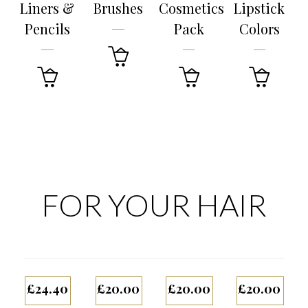
Liners &
Brushes
Cosmetics
Lipstick
Pencils
Pack
Colors




FOR YOUR HAIR
£
24.40
£
20.00
£
20.00
£
20.00