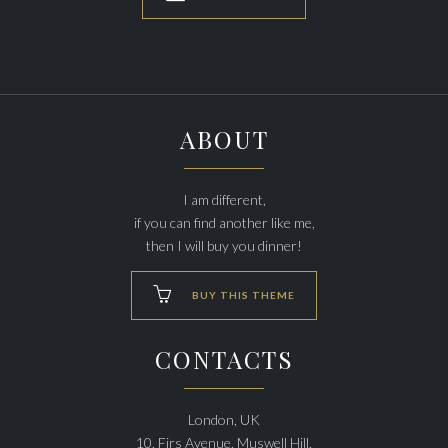
ABOUT
I am different,
if you can find another like me,
then I will buy you dinner!

BUY THIS THEME
CONTACTS
London, UK
10, Firs Avenue, Muswell Hill,