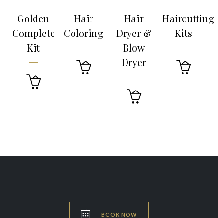
Golden
Hair
Hair
Haircutting
Complete
Coloring
Dryer &
Kits
Kit
Blow
Dryer





BOOK NOW