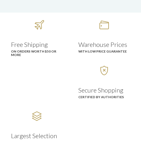


Free Shipping
Warehouse Prices
ON ORDERS WORTH $50 OR
WITH LOW PRICE GUARANTEE
MORE

Secure Shopping
CERTIFIED BY AUTHORITIES

Largest Selection