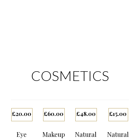
COSMETICS
£
20.00
£
60.00
£
48.00
£
15.00
Eye
Makeup
Natural
Natural