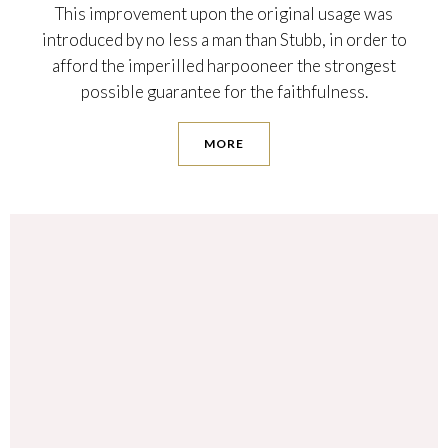
This improvement upon the original usage was
introduced by no less a man than Stubb, in order to
afford the imperilled harpooneer the strongest
possible guarantee for the faithfulness.
MORE