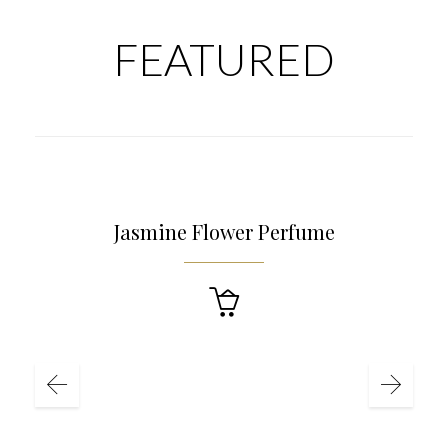
FEATURED
£
4.90
Jasmine Flower Perfume
