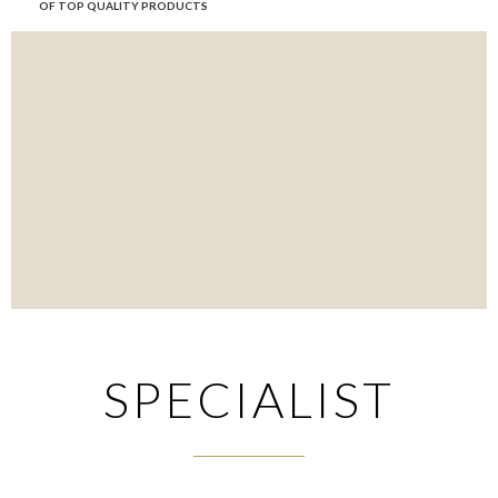
OF TOP QUALITY PRODUCTS
SPECIALIST