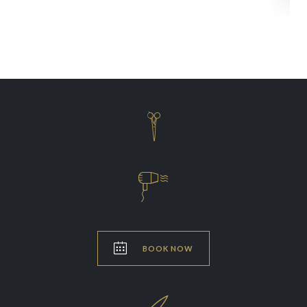



BOOK NOW