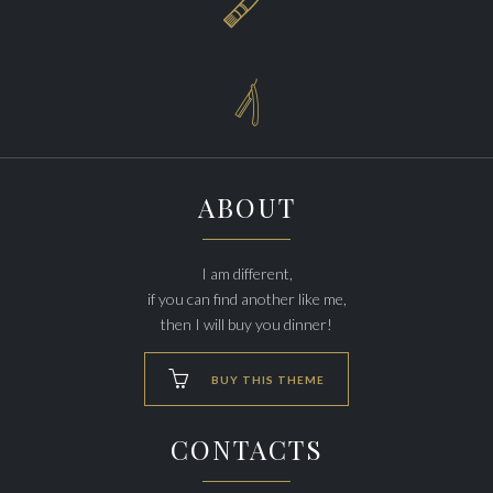


ABOUT
I am different,
if you can find another like me,
then I will buy you dinner!

BUY THIS THEME
CONTACTS