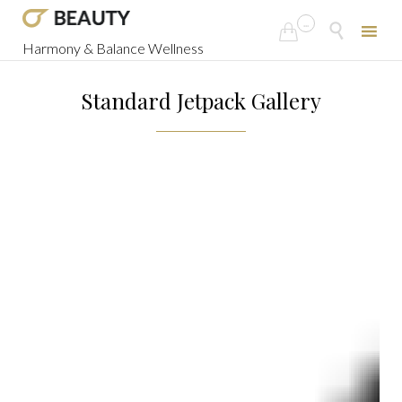
...


Harmony & Balance Wellness
Skip
to
Standard Jetpack Gallery
content