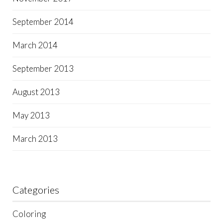
September 2014
March 2014
September 2013
August 2013
May 2013
March 2013
Categories
Coloring