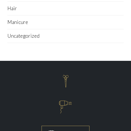
Hair
Manicure
Uncategorized

