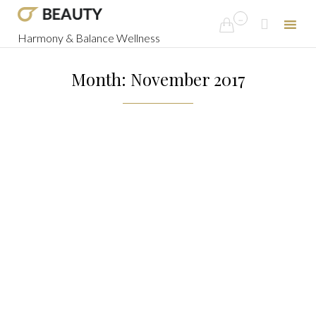
...


Harmony & Balance Wellness
Skip
to
Month: November 2017
content