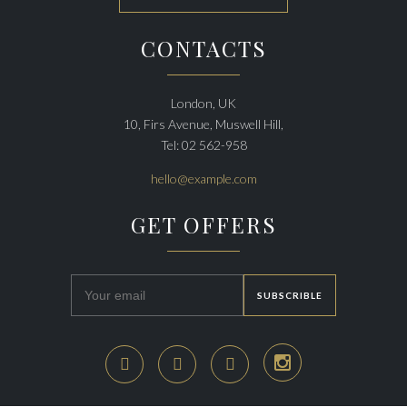
CONTACTS
London, UK
10, Firs Avenue, Muswell Hill,
Tel: 02 562-958
hello@example.com
GET OFFERS



