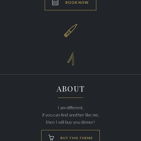

BOOK NOW


ABOUT
I am different,
if you can find another like me,
then I will buy you dinner!

BUY THIS THEME