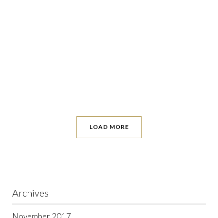
LOAD MORE
Archives
November 2017